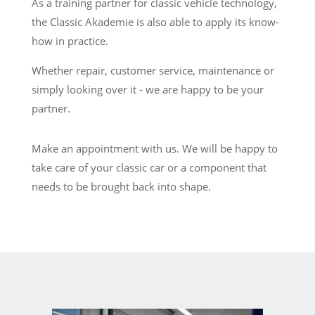
As a training partner for classic vehicle technology,
the Classic Akademie is also able to apply its know-
how in practice.
Whether repair, customer service, maintenance or
simply looking over it - we are happy to be your
partner.
Make an appointment with us. We will be happy to
take care of your classic car or a component that
needs to be brought back into shape.