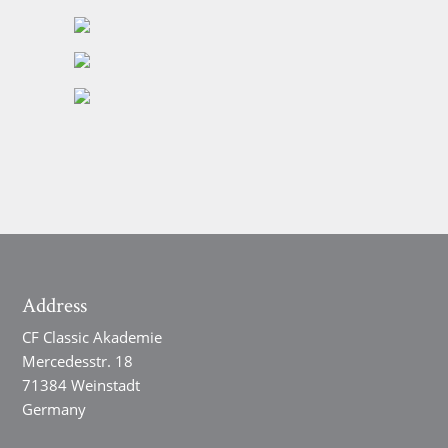
Address
CF Classic Akademie
Mercedesstr. 18
71384 Weinstadt
Germany