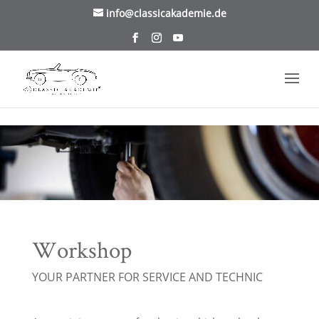
/* TablePress Highlight */
info@classicakademie.de
Workshop
YOUR PARTNER FOR SERVICE AND TECHNIC