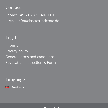
Contact
Phone:
+49 7151/ 9940- 110
E-Mail:
info@classicakademie.de
Legal
Imprint
Privacy policy
General terms and conditions
Revocation Instruction & Form
Language
Deutsch