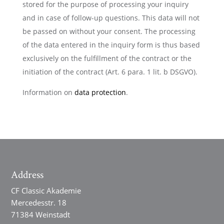
stored for the purpose of processing your inquiry
and in case of follow-up questions. This data will not
be passed on without your consent. The processing
of the data entered in the inquiry form is thus based
exclusively on the fulfillment of the contract or the
initiation of the contract (Art. 6 para. 1 lit. b DSGVO).
Information on
data protection
.
Address
CF Classic Akademie
Mercedesstr. 18
71384 Weinstadt