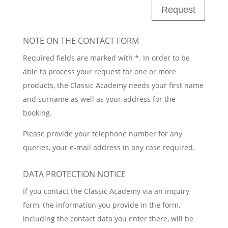
Request
NOTE ON THE CONTACT FORM
Required fields are marked with *. In order to be
able to process your request for one or more
products, the Classic Academy needs your first name
and surname as well as your address for the
booking.
Please provide your telephone number for any
queries, your e-mail address in any case required.
DATA PROTECTION NOTICE
If you contact the Classic Academy via an inquiry
form, the information you provide in the form,
including the contact data you enter there, will be