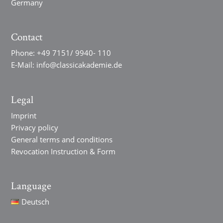
Germany
Contact
Phone:
+49 7151/ 9940- 110
E-Mail:
info@classicakademie.de
Legal
Imprint
Privacy policy
General terms and conditions
Revocation Instruction & Form
Language
Deutsch