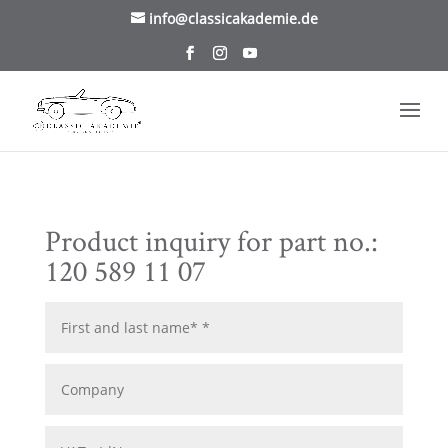
/* TablePress Highlight */
info@classicakademie.de
Product inquiry for part no.:
120 589 11 07