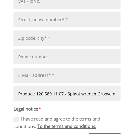
Legal notice
I have read and agree to the terms and
conditions.
To the terms and conditions.