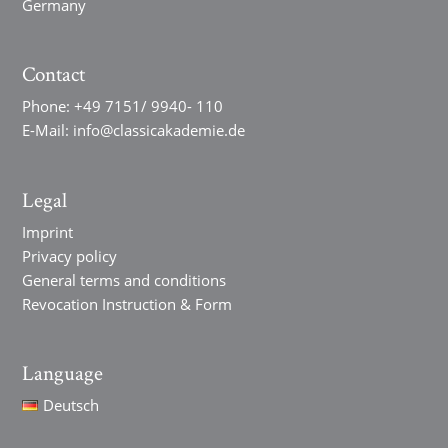
Germany
Contact
Phone:
+49 7151/ 9940- 110
E-Mail:
info@classicakademie.de
Legal
Imprint
Privacy policy
General terms and conditions
Revocation Instruction & Form
Language
Deutsch