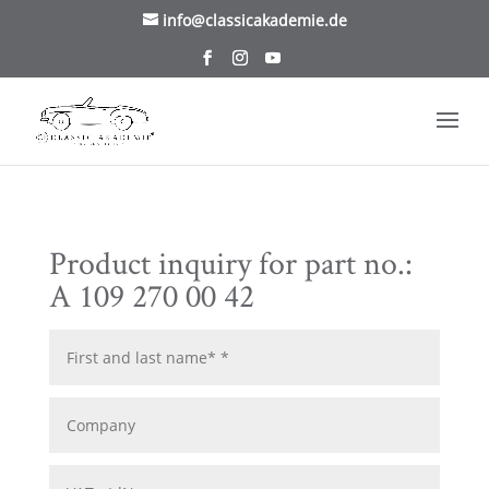
/* TablePress Highlight */
info@classicakademie.de
Product inquiry for part no.:
A 109 270 00 42