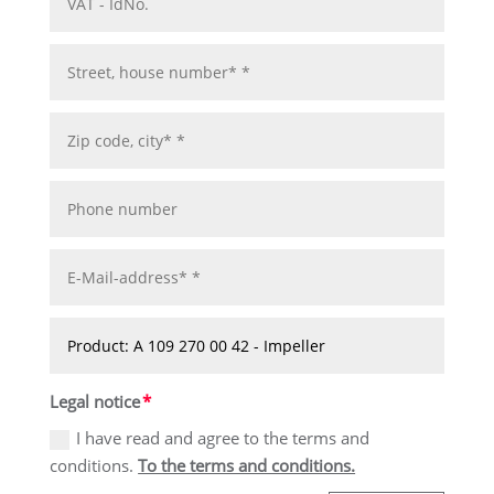
Legal notice
I have read and agree to the terms and
conditions.
To the terms and conditions.