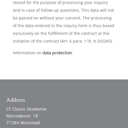
stored for the purpose of processing your inquiry
and in case of follow-up questions. This data will not
be passed on without your consent. The processing
of the data entered in the inquiry form is thus based
exclusively on the fulfillment of the contract or the
initiation of the contract (Art. 6 para. 1 lit. b DSGVO).
Information on
data protection
.
Address
CF Classic Akademie
Mercedesstr. 18
71384 Weinstadt