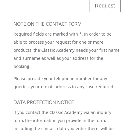
Request
NOTE ON THE CONTACT FORM
Required fields are marked with *. In order to be
able to process your request for one or more
products, the Classic Academy needs your first name
and surname as well as your address for the
booking.
Please provide your telephone number for any
queries, your e-mail address in any case required.
DATA PROTECTION NOTICE
If you contact the Classic Academy via an inquiry
form, the information you provide in the form,
including the contact data you enter there, will be