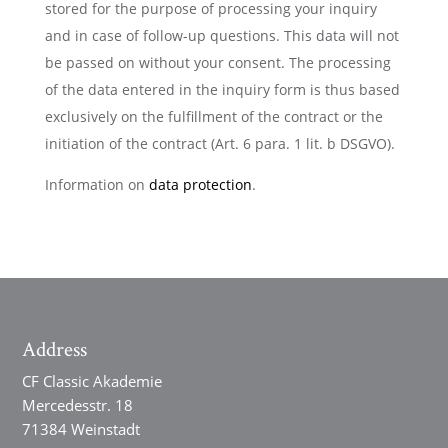
stored for the purpose of processing your inquiry
and in case of follow-up questions. This data will not
be passed on without your consent. The processing
of the data entered in the inquiry form is thus based
exclusively on the fulfillment of the contract or the
initiation of the contract (Art. 6 para. 1 lit. b DSGVO).
Information on
data protection
.
Address
CF Classic Akademie
Mercedesstr. 18
71384 Weinstadt