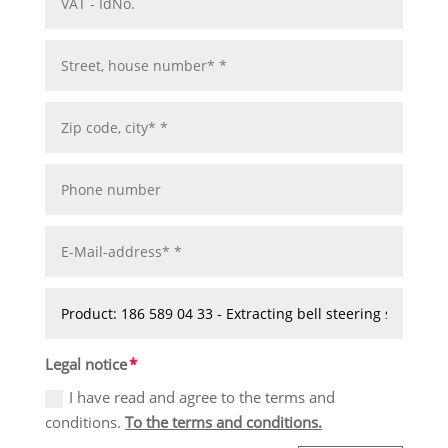
Legal notice
I have read and agree to the terms and
conditions.
To the terms and conditions.