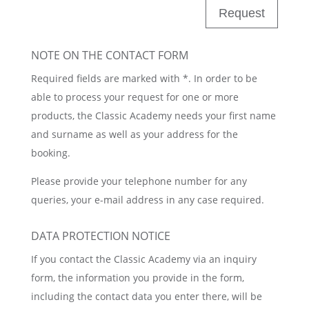
Request
NOTE ON THE CONTACT FORM
Required fields are marked with *. In order to be
able to process your request for one or more
products, the Classic Academy needs your first name
and surname as well as your address for the
booking.
Please provide your telephone number for any
queries, your e-mail address in any case required.
DATA PROTECTION NOTICE
If you contact the Classic Academy via an inquiry
form, the information you provide in the form,
including the contact data you enter there, will be