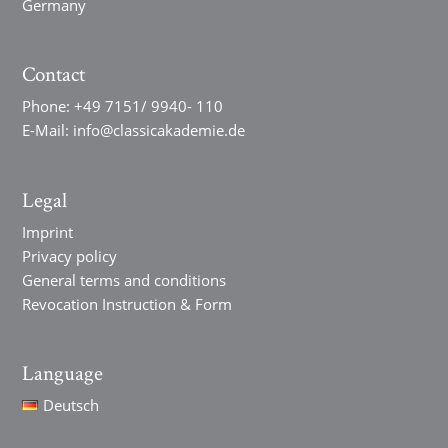
Germany
Contact
Phone:
+49 7151/ 9940- 110
E-Mail:
info@classicakademie.de
Legal
Imprint
Privacy policy
General terms and conditions
Revocation Instruction & Form
Language
Deutsch