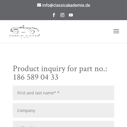
/* TablePress Highlight */
info@classicakademie.de
Product inquiry for part no.:
186 589 04 33