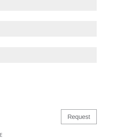
Request
E