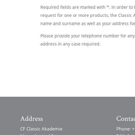
Required fields are marked with *. In order to
request for one or more products, the Classic
name and surname as well as your address for
Please provide your telephone number for any 
address in any case required.
Address
Conta
CF Classic Akademie
Phone:
+