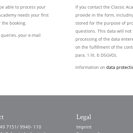
 be able to process your
If you contact the Classic A
 Academy needs your first
provide in the form, includin
 the booking.
stored for the purpose of pr
questions. This data will no
queries, your e-mail
processing of the data entere
on the fulfillment of the contr
para. 1 lit. b DSGVO).
Information on
data protecti
ct
Legal
49 7151/ 9940- 110
Imprint