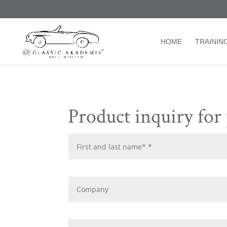
/* TablePress Highlight */
HOME
TRAININ
Product inquiry for 