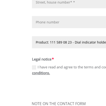
Legal notice
I have read and agree to the terms and co
conditions.
NOTE ON THE CONTACT FORM