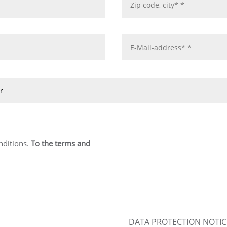
nditions.
To the terms and
DATA PROTECTION NOTIC