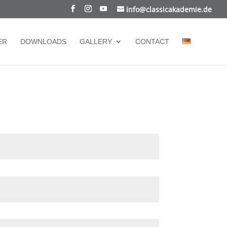
info@classicakademie.de
ER
DOWNLOADS
GALLERY
CONTACT