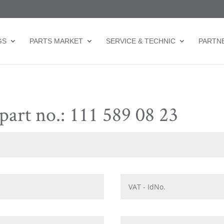
GS
PARTS MARKET
SERVICE & TECHNIC
PARTN
part no.: 111 589 08 23