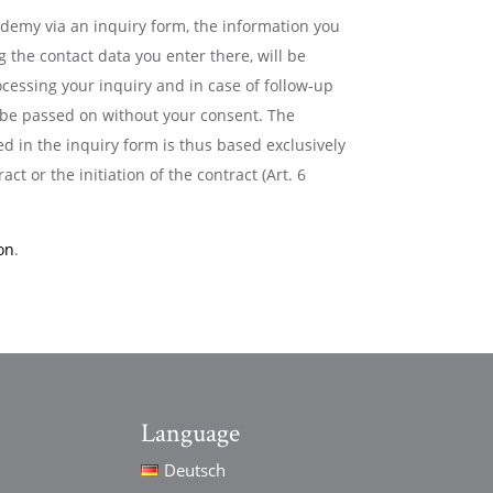
cademy via an inquiry form, the information you
g the contact data you enter there, will be
ocessing your inquiry and in case of follow-up
t be passed on without your consent. The
d in the inquiry form is thus based exclusively
act or the initiation of the contract (Art. 6
on
.
Language
Deutsch