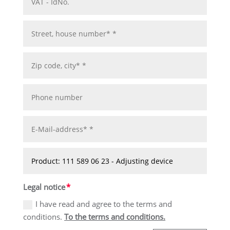
Legal notice
I have read and agree to the terms and
conditions.
To the terms and conditions.