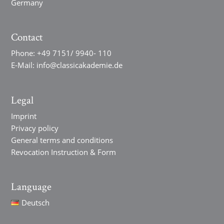
Germany
Contact
Phone:
+49 7151/ 9940- 110
E-Mail:
info@classicakademie.de
Legal
Imprint
Privacy policy
General terms and conditions
Revocation Instruction & Form
Language
Deutsch