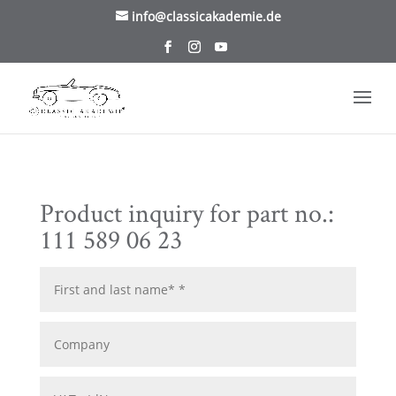
/* TablePress Highlight */
info@classicakademie.de
Product inquiry for part no.:
111 589 06 23