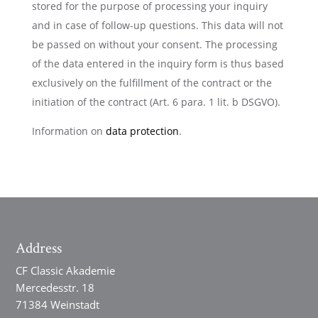
stored for the purpose of processing your inquiry
and in case of follow-up questions. This data will not
be passed on without your consent. The processing
of the data entered in the inquiry form is thus based
exclusively on the fulfillment of the contract or the
initiation of the contract (Art. 6 para. 1 lit. b DSGVO).
Information on
data protection
.
Address
CF Classic Akademie
Mercedesstr. 18
71384 Weinstadt