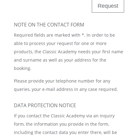
Request
NOTE ON THE CONTACT FORM
Required fields are marked with *. In order to be
able to process your request for one or more
products, the Classic Academy needs your first name
and surname as well as your address for the
booking.
Please provide your telephone number for any
queries, your e-mail address in any case required.
DATA PROTECTION NOTICE
If you contact the Classic Academy via an inquiry
form, the information you provide in the form,
including the contact data you enter there, will be